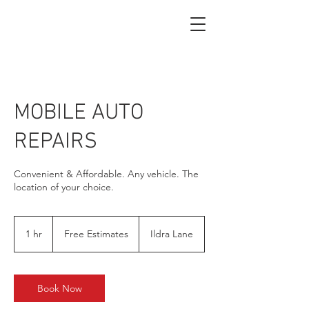
MOBILE AUTO
REPAIRS
Convenient & Affordable. Any vehicle. The
location of your choice.
Free
Estimates
1 hr
1
Free Estimates
Ildra Lane
h
Book Now