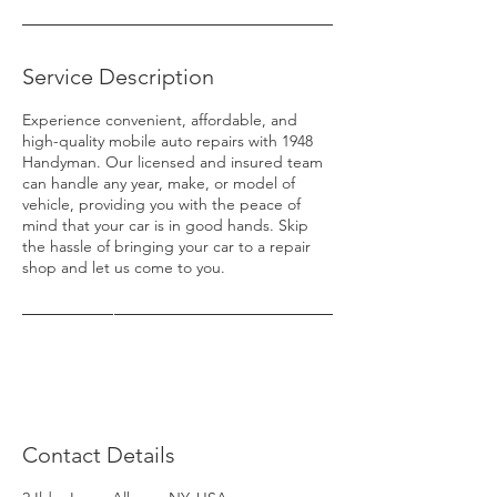
Service Description
Experience convenient, affordable, and
high-quality mobile auto repairs with 1948
Handyman. Our licensed and insured team
can handle any year, make, or model of
vehicle, providing you with the peace of
mind that your car is in good hands. Skip
the hassle of bringing your car to a repair
shop and let us come to you.
Contact Details