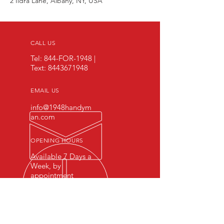
2 Ildra Lane, Albany, NY, USA
CALL US
Tel: 844-FOR-1948 |
Text:
8443671948
EMAIL US
info@1948handym
an.com
OPENING HOURS
Available 7 Days a
Week, by
appointment