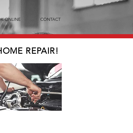
K ONLINE
CONTACT
HOME REPAIR!