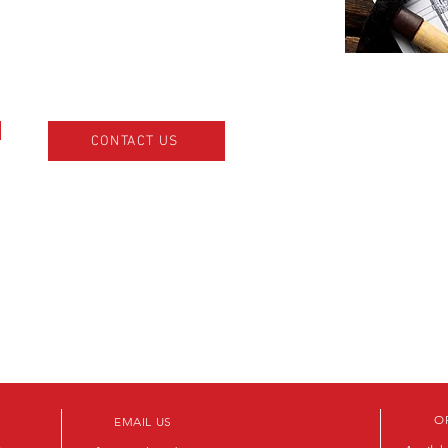
CONTACT US
O
EMAIL US