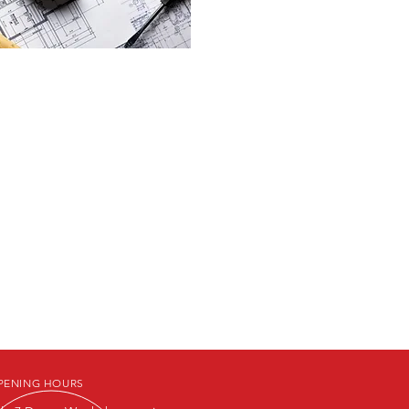
PENING HOURS