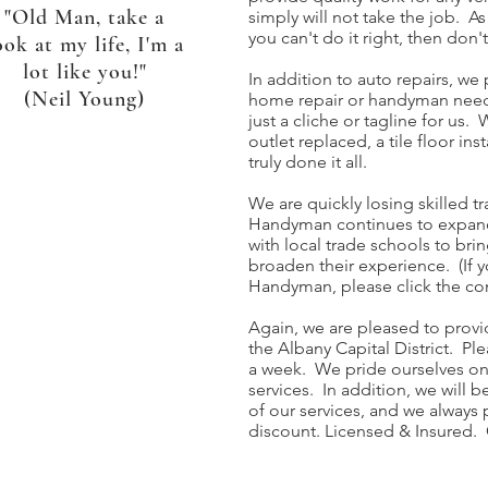
"Old Man, take a
simply will not take the job. A
you can't do it right, then don't
ook at my life, I'm a
lot like you!"
In addition to auto repairs, we p
(Neil Young)
home repair or handyman need
just a cliche or tagline for us
outlet replaced, a tile floor in
truly done it all.
We are quickly losing skilled 
Handyman continues to expand o
with local trade schools to brin
broaden their experience. (If y
Handyman, please click the cont
Again, we are pleased to provi
the Albany Capital District. Ple
a week. We pride ourselves on
services. In addition, we will b
of our services, and we always 
discount. Licensed & Insured. G