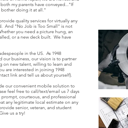
s both my parents have conveyed..."If
 bother doing it at all."
rovide quality services for virtually any
. And "No Job is Too Small" is not
. Whether you need a picture hung, an
stalled, or a new deck built. We have
tradespeople in the US. As 1948
ur business, our vision is to partner
g on new talent, willing to learn and
ou are interested in joining 1948
act link and tell us about yourself).
de our convenient mobile solution to
ase feel free to call/text/email us 7 days
 prompt, courteous, and professional
eat any legitimate local estimate on any
provide senior, veteran, and student
ive us a try!