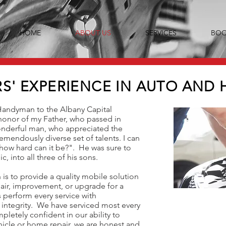
HOME
ABOUT US
SERVICES
BOO
RS' EXPERIENCE IN AUTO AND 
Handyman to the Albany Capital
 honor of my Father, who passed in
onderful man, who appreciated the
emendously diverse set of talents. I can
how hard can it be?". He was sure to
c, into all three of his sons.
s to provide a quality mobile solution
air, improvement, or upgrade for a
 perform every service with
 integrity. We have serviced most every
letely confident in our ability to
ehicle or home repair, we are honest and