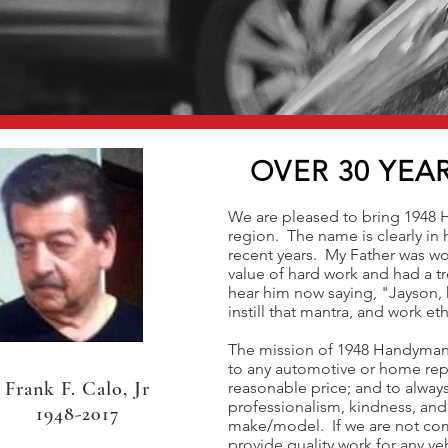
OVER 30 YEA
We are pleased to bring 1948 
region. The name is clearly in
recent years. My Father was w
value of hard work and had a tr
hear him now saying, "Jayson, 
instill that mantra, and work ethi
The mission of 1948 Handyman i
to any automotive or home rep
Frank F. Calo, Jr
reasonable price; and to always
professionalism, kindness, and
1948-2017
make/model. If we are not comp
provide quality work for any v