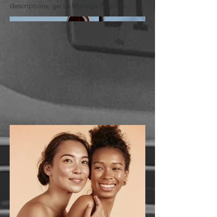
descriptions, go to Manage Projects.