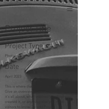
Project Title
Project Type
Photography
Date
April 2023
This is where the project description goes.
Give an overview or go in depth - what
it's all about, what inspired you, how you
created it, or anything else you'd like
visitors to know. To add Project